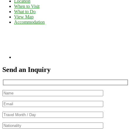
Location
When to Visit
What to Do
View Map
Accommodation
Send an Inquiry