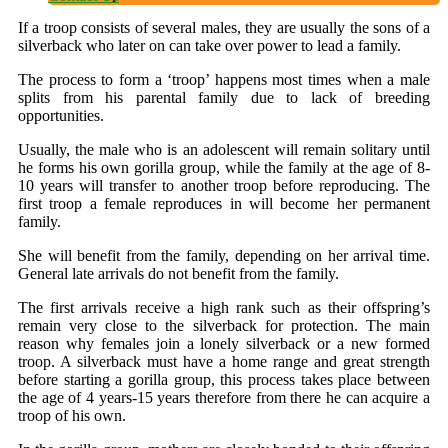
If a troop consists of several males, they are usually the sons of a
silverback who later on can take over power to lead a family.
The process to form a ‘troop’ happens most times when a male
splits from his parental family due to lack of breeding
opportunities.
Usually, the male who is an adolescent will remain solitary until
he forms his own gorilla group, while the family at the age of 8-
10 years will transfer to another troop before reproducing. The
first troop a female reproduces in will become her permanent
family.
She will benefit from the family, depending on her arrival time.
General late arrivals do not benefit from the family.
The first arrivals receive a high rank such as their offspring’s
remain very close to the silverback for protection. The main
reason why females join a lonely silverback or a new formed
troop. A silverback must have a home range and great strength
before starting a gorilla group, this process takes place between
the age of 4 years-15 years therefore from there he can acquire a
troop of his own.