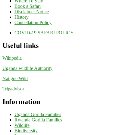
Where To Stay
Book a Safari
Disclaimer Notice
History
Cancellation Policy
COVID-19 SAFARI POLICY
Useful links
Wikipedia
Uganda wildlife Authority
Nat goe Wild
Tripadvisor
Information
Uganda Gorilla Families
Rwanda Gorilla Families
Wildlife
Biodiversity