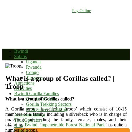
+256 392 177 904
+256 788 672 363
info@bwindinationalparkuganda.com
Pay Online
Bwindi
Safaris
Uganda
Rwanda
Congo
What is a group of Gorillas called? |
Tanzania
Attractions
Troop
Activities
Bwindi Gorilla Families
What is a group of Gorillas called?
Gorilla Trekking
Gorilla Trekking Sectors
A Gorilla group is called a ‘troop’ which consist of 10-15
Chimpanzee Trekking
members of a family, including a silverback who is in charge of
Accommodation
protecting and leading the family, females, males, and their
Tour Operators
offspring.
Bwindi Impenetrable Forest National Park
has quite a
Blog
number of troops.
Contact Us