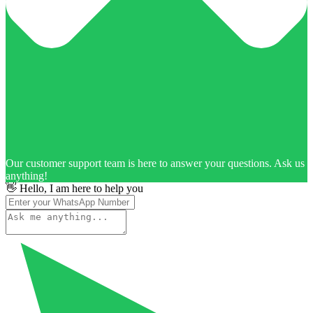
Our customer support team is here to answer your questions. Ask us
anything!
👋 Hello, I am here to help you