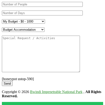
[honeypot ustop-590]
Copyright © 2026
Bwindi Impenetrable National Park
,
All Rights
Reserved.