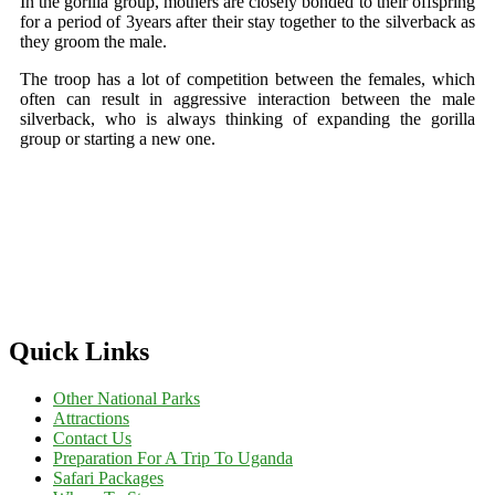
In the gorilla group, mothers are closely bonded to their offspring
for a period of 3years after their stay together to the silverback as
they groom the male.
The troop has a lot of competition between the females, which
often can result in aggressive interaction between the male
silverback, who is always thinking of expanding the gorilla
group or starting a new one.
Quick Links
Other National Parks
Attractions
Contact Us
Preparation For A Trip To Uganda
Safari Packages