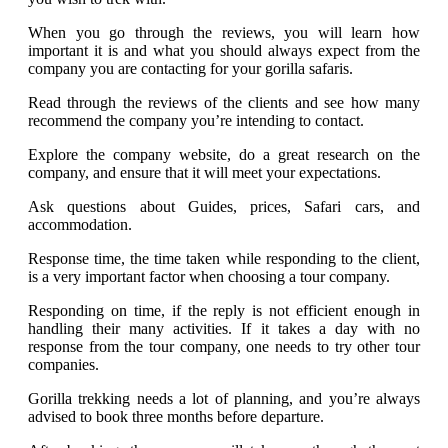
When you go through the reviews, you will learn how
important it is and what you should always expect from the
company you are contacting for your gorilla safaris.
Read through the reviews of the clients and see how many
recommend the company you’re intending to contact.
Explore the company website, do a great research on the
company, and ensure that it will meet your expectations.
Ask questions about Guides, prices, Safari cars, and
accommodation.
Response time, the time taken while responding to the client,
is a very important factor when choosing a tour company.
Responding on time, if the reply is not efficient enough in
handling their many activities. If it takes a day with no
response from the tour company, one needs to try other tour
companies.
Gorilla trekking needs a lot of planning, and you’re always
advised to book three months before departure.