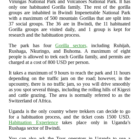
Virungas National Park and Volcanoes National Park. It has
only one habituated Gorilla family. The rest of the gorilla
groups are inhabited in Bwindi Impenetrable National Park
with a maximum of 500 mountain Gorillas that are split into
37 social groups. The 36 are in Bwindi, the 11 habituated
Gorilla groups are visited daily, and 1 group is kept for
research and the habituation process.
The park has four
Gorilla sectors,
including Ruhijah,
Rushaga, Nkuringo, and Buhoma. A maximum of eight
people is allowed to trek each Gorilla family, and permits are
charged at a cost of 800 USD per person.
It takes a maximum of 9 hours to reach the park and 11 hours
depending on the traffic jam on the road; however, in the
upcountry, there is no traffic jam, so you will drive smoothly
as you spot several things, including the rolling hills of Kigezi
and cattle grazing. The area is normally referred to as the
Switzerland of Africa.
Uganda is the only country where trekkers can decide to go
for a habituation process, and the ticket costs 1500 USD.
Habituation Experience
takes place only in Uganda’s
Rushaga sector of Bwindi.
You can also ask the Tour operators in Uganda to use a