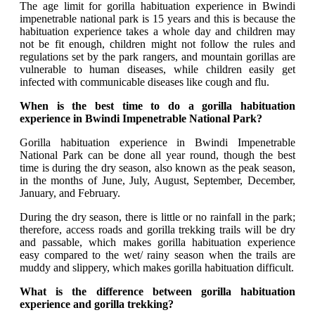
The age limit for gorilla habituation experience in Bwindi
impenetrable national park is 15 years and this is because the
habituation experience takes a whole day and children may
not be fit enough, children might not follow the rules and
regulations set by the park rangers, and mountain gorillas are
vulnerable to human diseases, while children easily get
infected with communicable diseases like cough and flu.
When is the best time to do a gorilla habituation
experience in Bwindi Impenetrable National Park?
Gorilla habituation experience in Bwindi Impenetrable
National Park can be done all year round, though the best
time is during the dry season, also known as the peak season,
in the months of June, July, August, September, December,
January, and February.
During the dry season, there is little or no rainfall in the park;
therefore, access roads and gorilla trekking trails will be dry
and passable, which makes gorilla habituation experience
easy compared to the wet/ rainy season when the trails are
muddy and slippery, which makes gorilla habituation difficult.
What is the difference between gorilla habituation
experience and gorilla trekking?