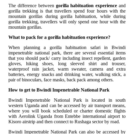
The difference between
gorilla habituation experience
and
gorilla trekking is that travellers spend four hours with the
mountain gorillas during gorilla habituation, while during
gorilla trekking, travellers will only spend one hour with the
mountain gorillas.
What to pack for a gorilla habituation experience?
When planning a gorilla habituation safari in Bwindi
impenetrable national park, there are several essential items
that you should pack/ carry including insect repellent, garden
gloves, hiking shoes, long sleeved shirt and trouser,
waterproof rain jacket, warm sweater, camera and extra
batteries, energy snacks and drinking water, walking stick, a
pair of binoculars, face masks, back pack among others.
How to get to Bwindi Impenetrable National Park
Bwindi Impenetrable National Park is located in south
western Uganda and can be accessed by air transport means,
where you will book scheduled or charter domestic flights
with Aerolink Uganda from Entebbe international airport to
Kisoro airstrip and then connect to Rushaga sector by road.
Bwindi Impenetrable National Park can also be accessed by