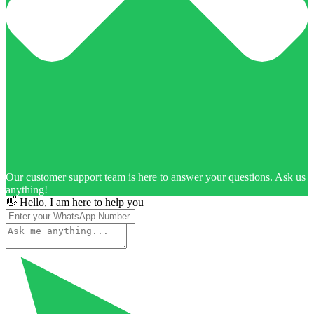
Our customer support team is here to answer your questions. Ask us
anything!
👋 Hello, I am here to help you