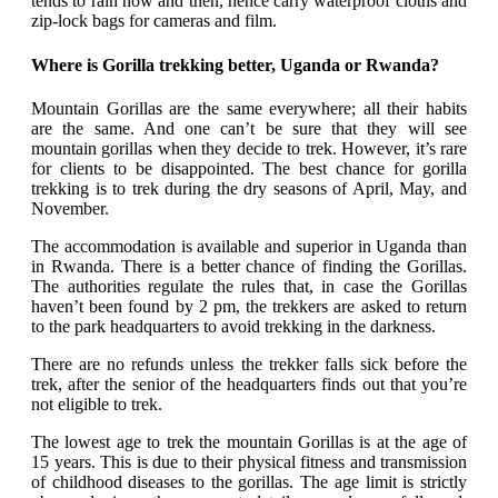
tends to rain now and then, hence carry waterproof cloths and
zip-lock bags for cameras and film.
Where is Gorilla trekking better, Uganda or Rwanda?
Mountain Gorillas are the same everywhere; all their habits
are the same. And one can’t be sure that they will see
mountain gorillas when they decide to trek. However, it’s rare
for clients to be disappointed. The best chance for gorilla
trekking is to trek during the dry seasons of April, May, and
November.
The accommodation is available and superior in Uganda than
in Rwanda. There is a better chance of finding the Gorillas.
The authorities regulate the rules that, in case the Gorillas
haven’t been found by 2 pm, the trekkers are asked to return
to the park headquarters to avoid trekking in the darkness.
There are no refunds unless the trekker falls sick before the
trek, after the senior of the headquarters finds out that you’re
not eligible to trek.
The lowest age to trek the mountain Gorillas is at the age of
15 years. This is due to their physical fitness and transmission
of childhood diseases to the gorillas. The age limit is strictly