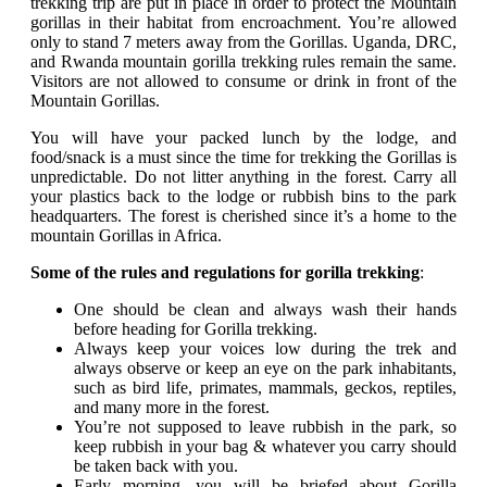
trekking trip are put in place in order to protect the Mountain
gorillas in their habitat from encroachment. You’re allowed
only to stand 7 meters away from the Gorillas. Uganda, DRC,
and Rwanda mountain gorilla trekking rules remain the same.
Visitors are not allowed to consume or drink in front of the
Mountain Gorillas.
You will have your packed lunch by the lodge, and
food/snack is a must since the time for trekking the Gorillas is
unpredictable. Do not litter anything in the forest. Carry all
your plastics back to the lodge or rubbish bins to the park
headquarters. The forest is cherished since it’s a home to the
mountain Gorillas in Africa.
Some of the rules and regulations for gorilla trekking
:
One should be clean and always wash their hands
before heading for Gorilla trekking.
Always keep your voices low during the trek and
always observe or keep an eye on the park inhabitants,
such as bird life, primates, mammals, geckos, reptiles,
and many more in the forest.
You’re not supposed to leave rubbish in the park, so
keep rubbish in your bag & whatever you carry should
be taken back with you.
Early morning, you will be briefed about Gorilla