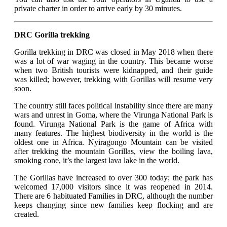
private charter in order to arrive early by 30 minutes.
DRC Gorilla trekking
Gorilla trekking in DRC was closed in May 2018 when there
was a lot of war waging in the country. This became worse
when two British tourists were kidnapped, and their guide
was killed; however, trekking with Gorillas will resume very
soon.
The country still faces political instability since there are many
wars and unrest in Goma, where the Virunga National Park is
found. Virunga National Park is the game of Africa with
many features. The highest biodiversity in the world is the
oldest one in Africa. Nyiragongo Mountain can be visited
after trekking the mountain Gorillas, view the boiling lava,
smoking cone, it’s the largest lava lake in the world.
The Gorillas have increased to over 300 today; the park has
welcomed 17,000 visitors since it was reopened in 2014.
There are 6 habituated Families in DRC, although the number
keeps changing since new families keep flocking and are
created.