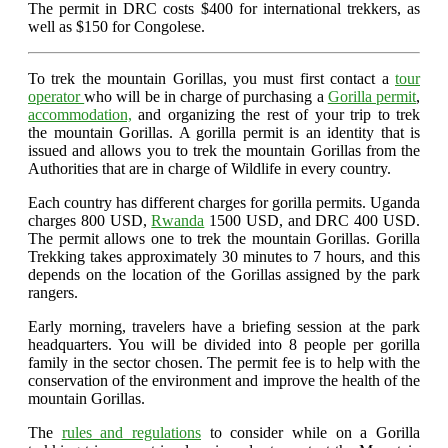
The permit in DRC costs $400 for international trekkers, as
well as $150 for Congolese.
To trek the mountain Gorillas, you must first contact a
tour
operator
who will be in charge of purchasing a
Gorilla permit
,
accommodation,
and organizing the rest of your trip to trek
the mountain Gorillas. A gorilla permit is an identity that is
issued and allows you to trek the mountain Gorillas from the
Authorities that are in charge of Wildlife in every country.
Each country has different charges for gorilla permits. Uganda
charges 800 USD,
Rwanda
1500 USD, and DRC 400 USD.
The permit allows one to trek the mountain Gorillas. Gorilla
Trekking takes approximately 30 minutes to 7 hours, and this
depends on the location of the Gorillas assigned by the park
rangers.
Early morning, travelers have a briefing session at the park
headquarters. You will be divided into 8 people per gorilla
family in the sector chosen. The permit fee is to help with the
conservation of the environment and improve the health of the
mountain Gorillas.
The
rules and regulations
to consider while on a Gorilla