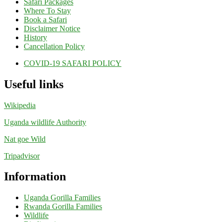
Safari Packages
Where To Stay
Book a Safari
Disclaimer Notice
History
Cancellation Policy
COVID-19 SAFARI POLICY
Useful links
Wikipedia
Uganda wildlife Authority
Nat goe Wild
Tripadvisor
Information
Uganda Gorilla Families
Rwanda Gorilla Families
Wildlife