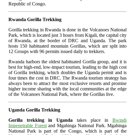
Republic of Congo.
Rwanda Gorilla Trekking
Gorilla trekking in Rwanda is done in the Volcanoes National
Park, which is located just 3 hours from Kigali, the capital city
of Rwanda, at the border of DRC and Uganda. The park
hosts 150 habituated mountain Gorillas, which are split into
12 Groups with 96 permits issued daily to trekkers.
Rwanda harbors the oldest habituated Gorilla group, and it is
best for high-end, low-impact tourism, leading to the high cost
of Gorilla trekking, which doubles the Uganda permit and is
four times the cost in DRC. The Rwanda tourism strategy has
always been to attract the most exclusive resorts and promise
higher income sharing with the local communities at the edge
of the Volcanoes National Park, where the Gorillas live.
Uganda Gorilla Trekking
Gorilla trekking in Uganda
takes place in
Bwindi
Impenetrable Forest
and Mgahinga National Park. Mgahinga
National Park is part of the Congo, which is part of the