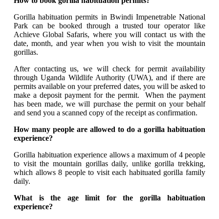
How to book gorilla habituation permits?
Gorilla habituation permits in Bwindi Impenetrable National
Park can be booked through a trusted tour operator like
Achieve Global Safaris, where you will contact us with the
date, month, and year when you wish to visit the mountain
gorillas.
After contacting us, we will check for permit availability
through Uganda Wildlife Authority (UWA), and if there are
permits available on your preferred dates, you will be asked to
make a deposit payment for the permit. When the payment
has been made, we will purchase the permit on your behalf
and send you a scanned copy of the receipt as confirmation.
How many people are allowed to do a gorilla habituation
experience?
Gorilla habituation experience allows a maximum of 4 people
to visit the mountain gorillas daily, unlike gorilla trekking,
which allows 8 people to visit each habituated gorilla family
daily.
What is the age limit for the gorilla habituation
experience?