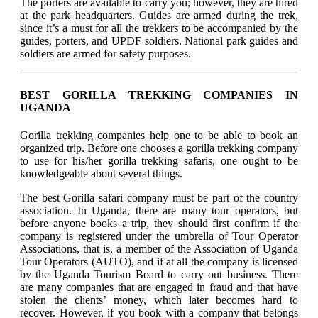
The porters are available to carry you; however, they are hired
at the park headquarters. Guides are armed during the trek,
since it’s a must for all the trekkers to be accompanied by the
guides, porters, and UPDF soldiers. National park guides and
soldiers are armed for safety purposes.
BEST GORILLA TREKKING COMPANIES IN
UGANDA
Gorilla trekking companies help one to be able to book an
organized trip. Before one chooses a gorilla trekking company
to use for his/her gorilla trekking safaris, one ought to be
knowledgeable about several things.
The best Gorilla safari company must be part of the country
association. In Uganda, there are many tour operators, but
before anyone books a trip, they should first confirm if the
company is registered under the umbrella of Tour Operator
Associations, that is, a member of the Association of Uganda
Tour Operators (AUTO), and if at all the company is licensed
by the Uganda Tourism Board to carry out business. There
are many companies that are engaged in fraud and that have
stolen the clients’ money, which later becomes hard to
recover. However, if you book with a company that belongs