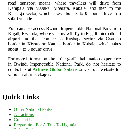
road transport means, where travellers will drive from
Kampala via Masaka, Mbarara, Kabale, and then to the
Rushaga sector, which takes about 8 to 9 hours’ drive in a
safari vehicle.
You can also access Bwindi Impenetrable National Park from
Kigali, Rwanda, where visitors will fly to Kigali international
airport and then connect to Rushaga sector via Cyanika
border in Kisoro or Katuna border in Kabale, which takes
about 4 to 5 hours’ drive.
For more information about the gorilla habituation experience
in Bwindi Impenetrable National Park, do not hesitate to
contact us at
Achieve Global Safaris
or visit our website for
various safari packages.
Quick Links
Other National Parks
Attractions
Contact Us
Preparation For A Trip To Uganda