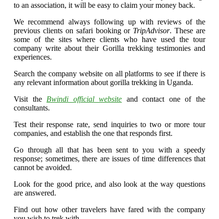
to an association, it will be easy to claim your money back.
We recommend always following up with reviews of the
previous clients on safari booking or
TripAdvisor
. These are
some of the sites where clients who have used the tour
company write about their Gorilla trekking testimonies and
experiences.
Search the company website on all platforms to see if there is
any relevant information about gorilla trekking in Uganda.
Visit the
Bwindi official website
and contact one of the
consultants.
Test their response rate, send inquiries to two or more tour
companies, and establish the one that responds first.
Go through all that has been sent to you with a speedy
response; sometimes, there are issues of time differences that
cannot be avoided.
Look for the good price, and also look at the way questions
are answered.
Find out how other travelers have fared with the company
you wish to trek with.