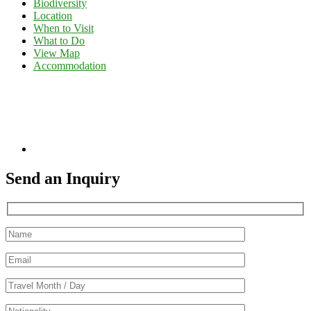
Biodiversity
Location
When to Visit
What to Do
View Map
Accommodation
Send an Inquiry