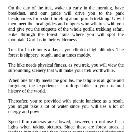
On the day of the trek, wake up early in the morning, have
breakfast, and our guide will drive you to the park
headquarters for a short briefing about gorilla trekking. U will
then meet the local guides and rangers who will trek with you
and give you the etiquette of the whole gorilla trekking safari.
Hike through the forest trails where you will spot the
mountain Gorillas in their wilderness.
Trek for 1 to 6 hours a day as you climb to high altitudes. The
forest is slippery, rough, and at times muddy.
The hike needs physical fitness, as you trek, you will view the
surrounding scenery that will make your trek worthwhile.
When one finally meets the gorillas, the fatigue is all gone and
forgotten; the experience is unforgettable in your natural
history of the world.
Thereafter, you’re provided with picnic lunches; as a result,
you might take a lot of water since you will use a lot of
energy and power.
Speed film cameras are allowed; however, do not use flash
lights when taking pictures. Since these are forest areas, it