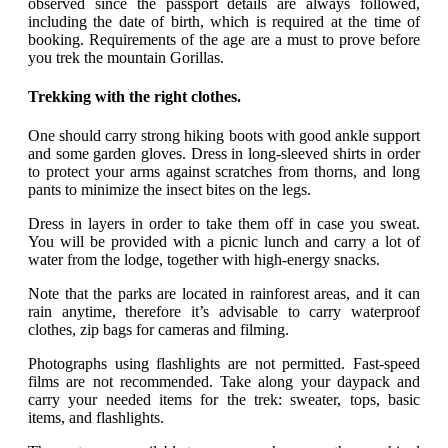
observed since the passport details are always followed,
including the date of birth, which is required at the time of
booking. Requirements of the age are a must to prove before
you trek the mountain Gorillas.
Trekking with the right clothes.
One should carry strong hiking boots with good ankle support
and some garden gloves. Dress in long-sleeved shirts in order
to protect your arms against scratches from thorns, and long
pants to minimize the insect bites on the legs.
Dress in layers in order to take them off in case you sweat.
You will be provided with a picnic lunch and carry a lot of
water from the lodge, together with high-energy snacks.
Note that the parks are located in rainforest areas, and it can
rain anytime, therefore it’s advisable to carry waterproof
clothes, zip bags for cameras and filming.
Photographs using flashlights are not permitted. Fast-speed
films are not recommended. Take along your daypack and
carry your needed items for the trek: sweater, tops, basic
items, and flashlights.