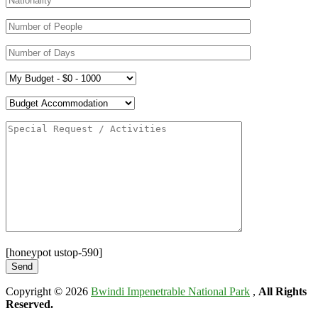
[honeypot ustop-590]
Copyright © 2026
Bwindi Impenetrable National Park
,
All Rights
Reserved.