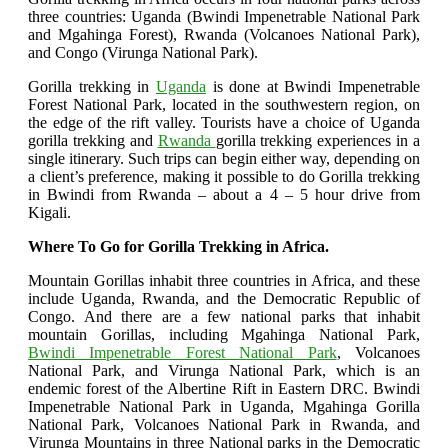
three countries: Uganda (Bwindi Impenetrable National Park
and Mgahinga Forest), Rwanda (Volcanoes National Park),
and Congo (Virunga National Park).
Gorilla trekking in
Uganda
is done at Bwindi Impenetrable
Forest National Park, located in the southwestern region, on
the edge of the rift valley. Tourists have a choice of Uganda
gorilla trekking and
Rwanda
gorilla trekking experiences in a
single itinerary. Such trips can begin either way, depending on
a client’s preference, making it possible to do Gorilla trekking
in Bwindi from Rwanda – about a 4 – 5 hour drive from
Kigali.
Where To Go for Gorilla Trekking in Africa.
Mountain Gorillas inhabit three countries in Africa, and these
include Uganda, Rwanda, and the Democratic Republic of
Congo. And there are a few national parks that inhabit
mountain Gorillas, including Mgahinga National Park,
Bwindi Impenetrable Forest National Park
, Volcanoes
National Park, and Virunga National Park, which is an
endemic forest of the Albertine Rift in Eastern DRC. Bwindi
Impenetrable National Park in Uganda, Mgahinga Gorilla
National Park, Volcanoes National Park in Rwanda, and
Virunga Mountains in three National parks in the Democratic