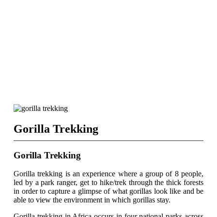
Gorilla Trekking
Gorilla Trekking
Gorilla trekking is an experience where a group of 8 people,
led by a park ranger, get to hike/trek through the thick forests
in order to capture a glimpse of what gorillas look like and be
able to view the environment in which gorillas stay.
Gorilla trekking in Africa occurs in four national parks across