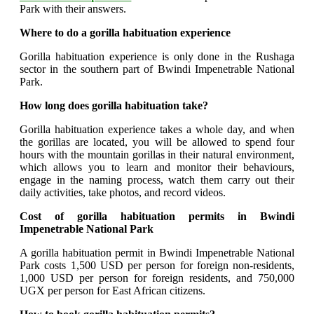
Park with their answers.
Where to do a gorilla habituation experience
Gorilla habituation experience is only done in the Rushaga
sector in the southern part of Bwindi Impenetrable National
Park.
How long does gorilla habituation take?
Gorilla habituation experience takes a whole day, and when
the gorillas are located, you will be allowed to spend four
hours with the mountain gorillas in their natural environment,
which allows you to learn and monitor their behaviours,
engage in the naming process, watch them carry out their
daily activities, take photos, and record videos.
Cost of gorilla habituation permits in Bwindi
Impenetrable National Park
A gorilla habituation permit in Bwindi Impenetrable National
Park costs 1,500 USD per person for foreign non-residents,
1,000 USD per person for foreign residents, and 750,000
UGX per person for East African citizens.