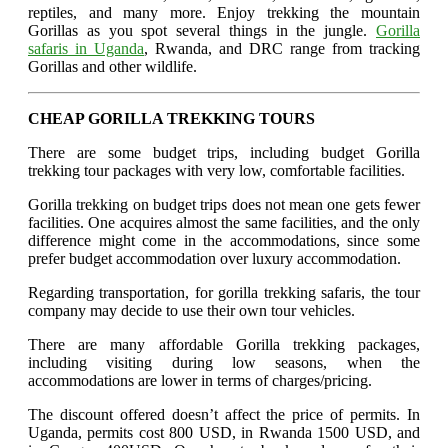
reptiles, and many more. Enjoy trekking the mountain
Gorillas as you spot several things in the jungle.
Gorilla
safaris in Uganda
, Rwanda, and DRC range from tracking
Gorillas and other wildlife.
CHEAP GORILLA TREKKING TOURS
There are some budget trips, including budget Gorilla
trekking tour packages with very low, comfortable facilities.
Gorilla trekking on budget trips does not mean one gets fewer
facilities. One acquires almost the same facilities, and the only
difference might come in the accommodations, since some
prefer budget accommodation over luxury accommodation.
Regarding transportation, for gorilla trekking safaris, the tour
company may decide to use their own tour vehicles.
There are many affordable Gorilla trekking packages,
including visiting during low seasons, when the
accommodations are lower in terms of charges/pricing.
The discount offered doesn’t affect the price of permits. In
Uganda, permits cost 800 USD, in Rwanda 1500 USD, and