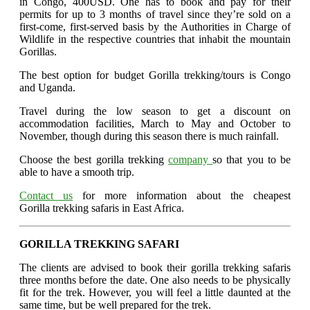
in Congo, 400USD. One has to book and pay for their
permits for up to 3 months of travel since they’re sold on a
first-come, first-served basis by the Authorities in Charge of
Wildlife in the respective countries that inhabit the mountain
Gorillas.
The best option for budget Gorilla trekking/tours is Congo
and Uganda.
Travel during the low season to get a discount on
accommodation facilities, March to May and October to
November, though during this season there is much rainfall.
Choose the best gorilla trekking
company
so that you to be
able to have a smooth trip.
Contact us
for more information about the cheapest
Gorilla trekking safaris in East Africa.
GORILLA TREKKING SAFARI
The clients are advised to book their gorilla trekking safaris
three months before the date. One also needs to be physically
fit for the trek. However, you will feel a little daunted at the
same time, but be well prepared for the trek.