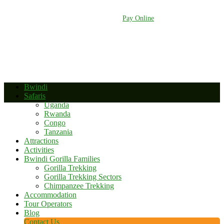
+256 392 177 904
+256 788 672 363
info@bwindinationalparkuganda.com
Pay Online
Bwindi
Safaris
Uganda
Rwanda
Congo
Tanzania
Attractions
Activities
Bwindi Gorilla Families
Gorilla Trekking
Gorilla Trekking Sectors
Chimpanzee Trekking
Accommodation
Tour Operators
Blog
Contact Us