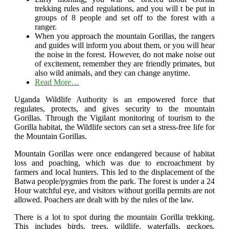
trekking rules and regulations, and you will t be put in
groups of 8 people and set off to the forest with a
ranger.
When you approach the mountain Gorillas, the rangers
and guides will inform you about them, or you will hear
the noise in the forest. However, do not make noise out
of excitement, remember they are friendly primates, but
also wild animals, and they can change anytime.
Read More…
Uganda Wildlife Authority is an empowered force that
regulates, protects, and gives security to the mountain
Gorillas. Through the Vigilant monitoring of tourism to the
Gorilla habitat, the Wildlife sectors can set a stress-free life for
the Mountain Gorillas.
Mountain Gorillas were once endangered because of habitat
loss and poaching, which was due to encroachment by
farmers and local hunters. This led to the displacement of the
Batwa people/pygmies from the park. The forest is under a 24
Hour watchful eye, and visitors without gorilla permits are not
allowed. Poachers are dealt with by the rules of the law.
There is a lot to spot during the mountain Gorilla trekking.
This includes birds, trees, wildlife, waterfalls, geckoes,