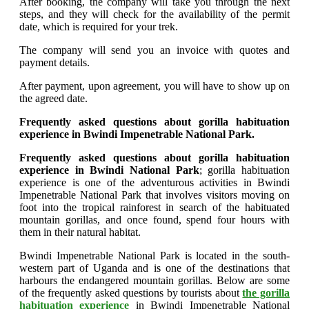
After booking, the company will take you through the next
steps, and they will check for the availability of the permit
date, which is required for your trek.
The company will send you an invoice with quotes and
payment details.
After payment, upon agreement, you will have to show up on
the agreed date.
Frequently asked questions about gorilla habituation
experience in Bwindi Impenetrable National Park.
Frequently asked questions about gorilla habituation
experience in Bwindi National Park
; gorilla habituation
experience is one of the adventurous activities in Bwindi
Impenetrable National Park that involves visitors moving on
foot into the tropical rainforest in search of the habituated
mountain gorillas, and once found, spend four hours with
them in their natural habitat.
Bwindi Impenetrable National Park is located in the south-
western part of Uganda and is one of the destinations that
harbours the endangered mountain gorillas. Below are some
of the frequently asked questions by tourists about
the gorilla
habituation experience
in Bwindi Impenetrable National