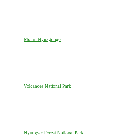
Mount Nyiragongo
Volcanoes National Park
Nyungwe Forest National Park