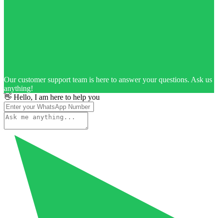
Our customer support team is here to answer your questions. Ask us
anything!
👋 Hello, I am here to help you