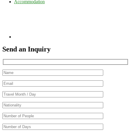
Accommodation
Send an Inquiry