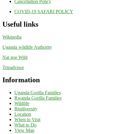
Cancellation Policy
COVID-19 SAFARI POLICY
Useful links
Wikipedia
Uganda wildlife Authority
Nat goe Wild
Tripadvisor
Information
Uganda Gorilla Families
Rwanda Gorilla Families
Wildlife
Biodiversity
Location
When to Visit
What to Do
View Map