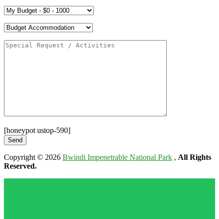
[honeypot ustop-590]
Copyright © 2026
Bwindi Impenetrable National Park
,
All Rights
Reserved.