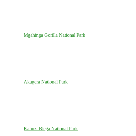
Mgahinga Gorilla National Park
Akagera National Park
Kahuzi Biega National Park