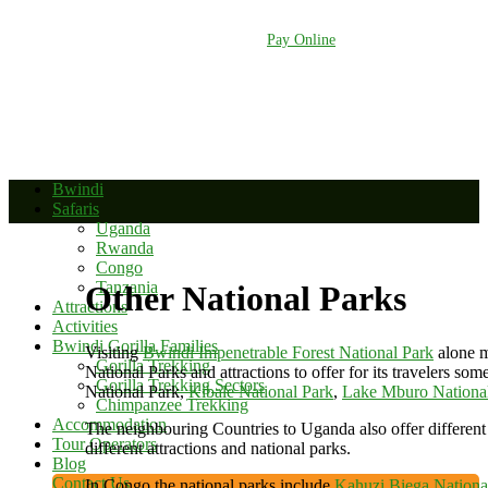
+256 392 177 904
+256 788 672 363
info@bwindinationalparkuganda.com
Pay Online
Bwindi
Safaris
Uganda
Rwanda
Congo
Tanzania
Other National Parks
Attractions
Activities
Bwindi Gorilla Families
Visiting
Bwindi Impenetrable Forest National Park
alone m
Gorilla Trekking
National Parks and attractions to offer for its travelers so
Gorilla Trekking Sectors
National Park,
Kibale National Park
,
Lake Mburo Nationa
Chimpanzee Trekking
Accommodation
The neighbouring Countries to Uganda also offer different
Tour Operators
different attractions and national parks.
Blog
Contact Us
In Congo the national parks include
Kahuzi Biega Nationa