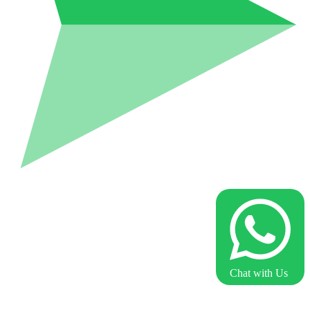
Chat with Us