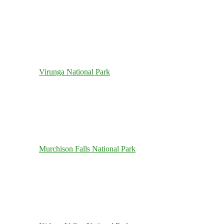
Virunga National Park
Murchison Falls National Park