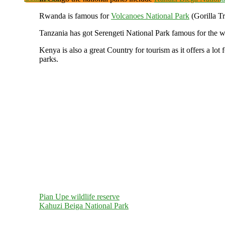
Rwanda is famous for
Volcanoes National Park
(Gorilla T
Tanzania has got Serengeti National Park famous for the
Kenya is also a great Country for tourism as it offers a 
parks.
Pian Upe wildlife reserve
Kahuzi Beiga National Park