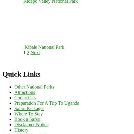
Kidepo Valley National Park
Kibale National Park
Posts
Page
Page
1
2
Next
pagination
Quick Links
Other National Parks
Attractions
Contact Us
Preparation For A Trip To Uganda
Safari Packages
Where To Stay
Book a Safari
Disclaimer Notice
History