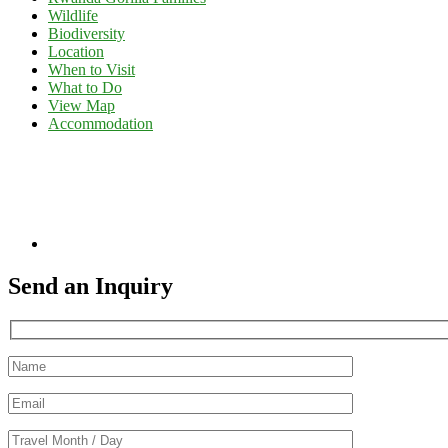
Wildlife
Biodiversity
Location
When to Visit
What to Do
View Map
Accommodation
Send an Inquiry