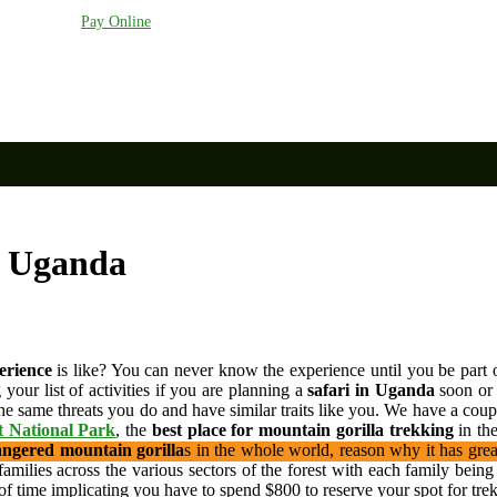
anda.com
Pay Online
n Uganda
erience
is like? You can never know the experience until you be part o
your list of activities if you are planning a
safari in Uganda
soon or 
the same threats you do and have similar traits like you. We have a coup
t National Park
, the
best place for mountain gorilla trekking
in th
ngered mountain gorilla
s in the whole world, reason why it has grea
o families across the various sectors of the forest with each family be
of time implicating you have to spend $800 to reserve your spot for trek