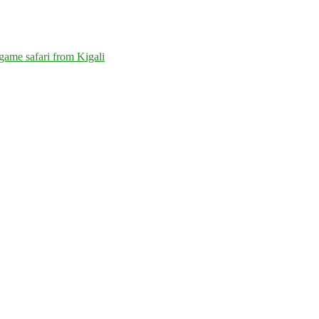
game safari from Kigali