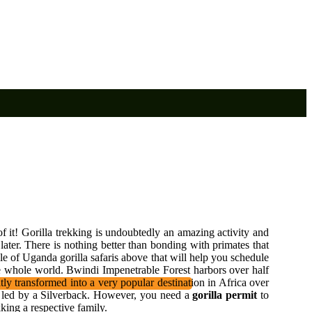
f it! Gorilla trekking is undoubtedly an amazing activity and
later. There is nothing better than bonding with primates that
le of Uganda gorilla safaris above that will help you schedule
e whole world. Bwindi Impenetrable Forest harbors over half
tly transformed into a very popular destination in Africa over
ing led by a Silverback. However, you need a
gorilla permit
to
king a respective family.