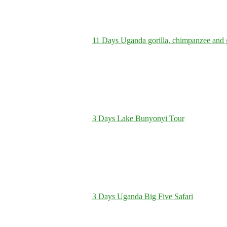
11 Days Uganda gorilla, chimpanzee and 
3 Days Lake Bunyonyi Tour
3 Days Uganda Big Five Safari