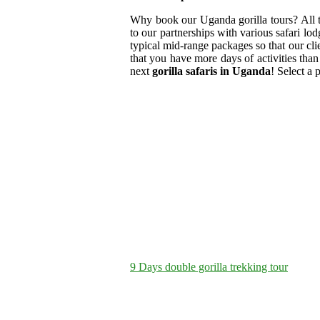
Why book our Uganda gorilla tours? All
to our partnerships with various safari lod
typical mid-range packages so that our clien
that you have more days of activities than
next
gorilla safaris in Uganda
! Select a 
9 Days double gorilla trekking tour