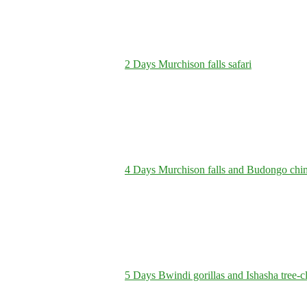
2 Days Murchison falls safari
4 Days Murchison falls and Budongo chi
5 Days Bwindi gorillas and Ishasha tree-c