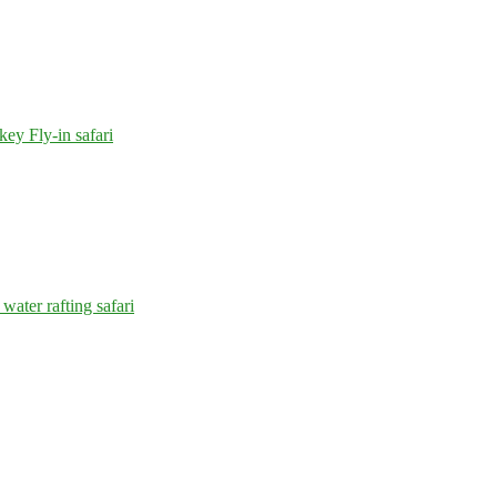
y Fly-in safari
water rafting safari