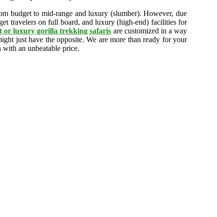
rom budget to mid-range and luxury (slumber). However, due
t travelers on full board, and luxury (high-end) facilities for
 or luxury gorilla trekking safaris
are customized in a way
 might just have the opposite. We are more than ready for your
n with an unbeatable price.