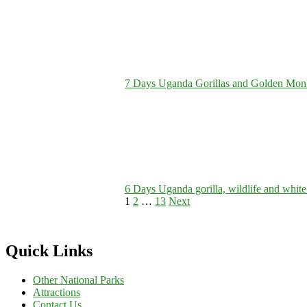
7 Days Uganda Gorillas and Golden Monke
6 Days Uganda gorilla, wildlife and white 
Posts
Page
Page
Page
1
2
…
13
Next
pagination
Quick Links
Other National Parks
Attractions
Contact Us