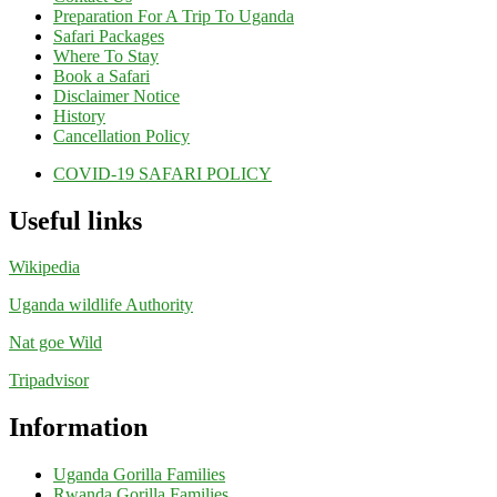
Preparation For A Trip To Uganda
Safari Packages
Where To Stay
Book a Safari
Disclaimer Notice
History
Cancellation Policy
COVID-19 SAFARI POLICY
Useful links
Wikipedia
Uganda wildlife Authority
Nat goe Wild
Tripadvisor
Information
Uganda Gorilla Families
Rwanda Gorilla Families