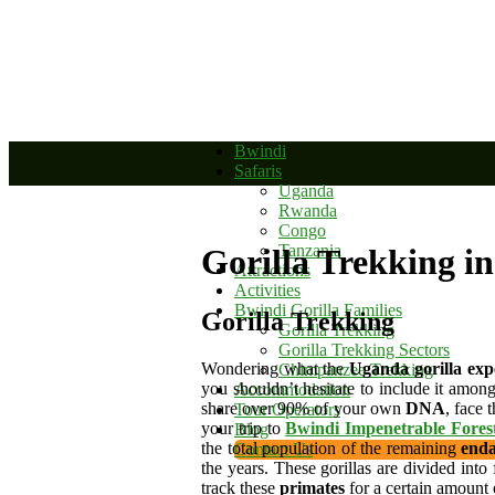
+256 392 177 904
+256 788 672 363
info@bwindinationalparkug
Bwindi
Safaris
Uganda
Rwanda
Congo
Tanzania
Gorilla Trekking i
Attractions
Activities
Bwindi Gorilla Families
Gorilla Trekking
Gorilla Trekking
Gorilla Trekking Sectors
Wondering what the
Uganda gorilla exp
Chimpanzee Trekking
you shouldn’t hesitate to include it among 
Accommodation
share over 90% of your own
DNA
, face 
Tour Operators
your trip to
Bwindi Impenetrable Fores
Blog
the total population of the remaining
enda
Contact Us
the years. These gorillas are divided int
track these
primates
for a certain amount 