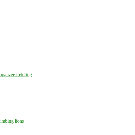
mpanzee trekking
limbing lions