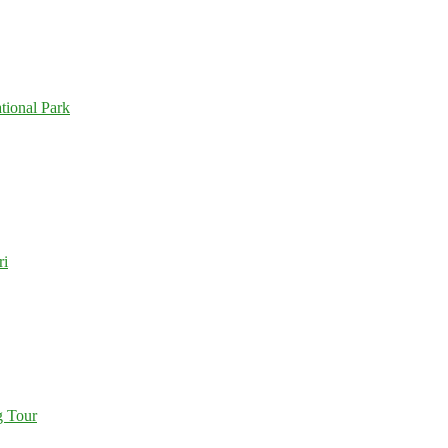
tional Park
ri
g Tour