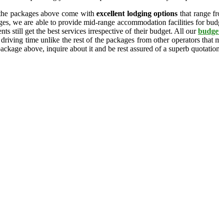
 the packages above come with
excellent lodging options
that range f
ges, we are able to provide mid-range accommodation facilities for budge
ts still get the best services irrespective of their budget. All our
budget
 driving time unlike the rest of the packages from other operators that
package above, inquire about it and be rest assured of a superb quotatio