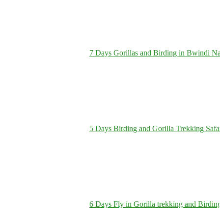
7 Days Gorillas and Birding in Bwindi Na
5 Days Birding and Gorilla Trekking Safa
6 Days Fly in Gorilla trekking and Birdin