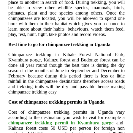
place to another in search of food. During trekking, you will
be able to view other wildlife species, mammals, birds,
primates, plant and tree species among others. Once the
chimpanzees are located, you will be allowed to spend one
hour with them in their habitat which gives you a chance to
learn more about their habits, behaviours, watch them feed,
play, rest, hunt, fight, take photos and record videos.
Best time to go for chimpanzee trekking in Uganda
Chimpanzee trekking in Kibale Forest National Park,
Kyambura gorge, Kalinzu forest and Budongo forest can be
done all year round though the best time is during the dry
season in the months of June to September and December to
February because during this period there is less or little
rainfall in the chimpanzee destinations therefore access roads
and trekking trails will be dry and passable hence making
chimpanzee trekking easy.
Cost of chimpanzee trekking permits in Uganda
Cost of chimpanzee trekking permits in Uganda vary
according to the destination you wish to visit for example a
chimpanzee trekking permit in Kyambura gorge
and
Kalinzu forest costs 50 USD per person for foreign non