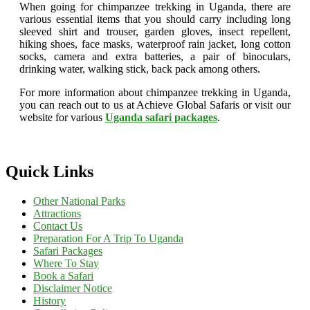
When going for chimpanzee trekking in Uganda, there are
various essential items that you should carry including long
sleeved shirt and trouser, garden gloves, insect repellent,
hiking shoes, face masks, waterproof rain jacket, long cotton
socks, camera and extra batteries, a pair of binoculars,
drinking water, walking stick, back pack among others.
For more information about chimpanzee trekking in Uganda,
you can reach out to us at Achieve Global Safaris or visit our
website for various
Uganda safari packages
.
Quick Links
Other National Parks
Attractions
Contact Us
Preparation For A Trip To Uganda
Safari Packages
Where To Stay
Book a Safari
Disclaimer Notice
History