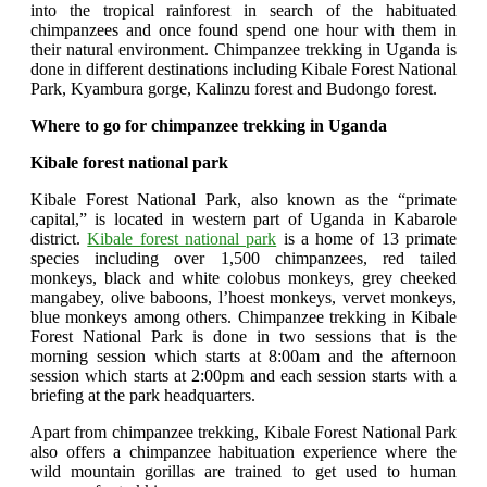
into the tropical rainforest in search of the habituated
chimpanzees and once found spend one hour with them in
their natural environment. Chimpanzee trekking in Uganda is
done in different destinations including Kibale Forest National
Park, Kyambura gorge, Kalinzu forest and Budongo forest.
Where to go for chimpanzee trekking in Uganda
Kibale forest national park
Kibale Forest National Park, also known as the “primate
capital,” is located in western part of Uganda in Kabarole
district.
Kibale forest national park
is a home of 13 primate
species including over 1,500 chimpanzees, red tailed
monkeys, black and white colobus monkeys, grey cheeked
mangabey, olive baboons, l’hoest monkeys, vervet monkeys,
blue monkeys among others. Chimpanzee trekking in Kibale
Forest National Park is done in two sessions that is the
morning session which starts at 8:00am and the afternoon
session which starts at 2:00pm and each session starts with a
briefing at the park headquarters.
Apart from chimpanzee trekking, Kibale Forest National Park
also offers a chimpanzee habituation experience where the
wild mountain gorillas are trained to get used to human