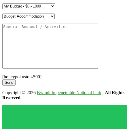
[honeypot ustop-590]
Copyright © 2026
Bwindi Impenetrable National Park
,
All Rights
Reserved.