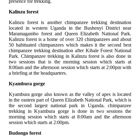
presence for trekking.
Kalinzu forest
Kalinzu forest is another chimpanzee trekking destination
located in western Uganda in the Bushenyi District near
Maramagambo forest and Queen Elizabeth National Park.
Kalinzu forest is a home of over 320 chimpanzees and about
50 habituated chimpanzees which makes it the second best
chimpanzee trekking destination after Kibale Forest National
Park. Chimpanzee trekking in Kalinzu forest is also done in
two sessions that is the morning session which starts at
8:00am and the afternoon session which starts at 2:00pm with
a briefing at the headquarters.
Kyambura gorge
Kyambura gorge also known as the valley of apes is located
in the eastern part of Queen Elizabeth National Park, which is
the second largest national park in Uganda. chimpanzee
trekking in Kyambura gorge is done in two sessions the
morning session which starts at 8:00am and the afternoon
session which starts at 2:00pm.
Budongo forest