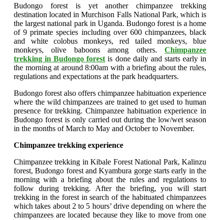
Budongo forest is yet another chimpanzee trekking
destination located in Murchison Falls National Park, which is
the largest national park in Uganda. Budongo forest is a home
of 9 primate species including over 600 chimpanzees, black
and white colobus monkeys, red tailed monkeys, blue
monkeys, olive baboons among others.
Chimpanzee
trekking in Budongo forest
is done daily and starts early in
the morning at around 8:00am with a briefing about the rules,
regulations and expectations at the park headquarters.
Budongo forest also offers chimpanzee habituation experience
where the wild chimpanzees are trained to get used to human
presence for trekking. Chimpanzee habituation experience in
Budongo forest is only carried out during the low/wet season
in the months of March to May and October to November.
Chimpanzee trekking experience
Chimpanzee trekking in Kibale Forest National Park, Kalinzu
forest, Budongo forest and Kyambura gorge starts early in the
morning with a briefing about the rules and regulations to
follow during trekking. After the briefing, you will start
trekking in the forest in search of the habituated chimpanzees
which takes about 2 to 5 hours’ drive depending on where the
chimpanzees are located because they like to move from one