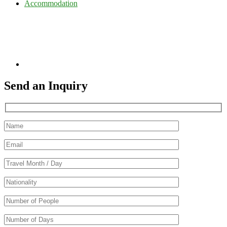
Accommodation
Send an Inquiry