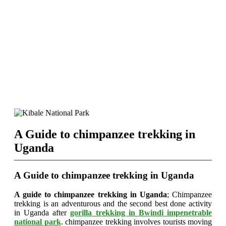
A Guide to chimpanzee trekking in
Uganda
A Guide to chimpanzee trekking in Uganda
A guide to chimpanzee trekking in Uganda
; Chimpanzee
trekking is an adventurous and the second best done activity
in Uganda after
gorilla trekking in Bwindi impenetrable
national park
. chimpanzee trekking involves tourists moving