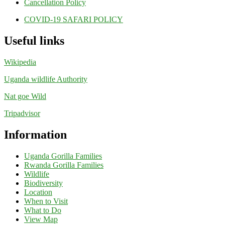
Cancellation Policy
COVID-19 SAFARI POLICY
Useful links
Wikipedia
Uganda wildlife Authority
Nat goe Wild
Tripadvisor
Information
Uganda Gorilla Families
Rwanda Gorilla Families
Wildlife
Biodiversity
Location
When to Visit
What to Do
View Map