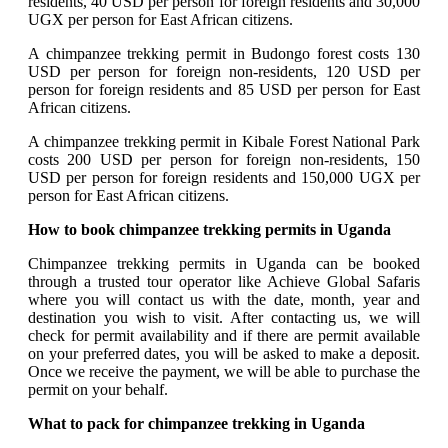
residents, 40 USD per person for foreign residents and 30,000
UGX per person for East African citizens.
A chimpanzee trekking permit in Budongo forest costs 130
USD per person for foreign non-residents, 120 USD per
person for foreign residents and 85 USD per person for East
African citizens.
A chimpanzee trekking permit in Kibale Forest National Park
costs 200 USD per person for foreign non-residents, 150
USD per person for foreign residents and 150,000 UGX per
person for East African citizens.
How to book chimpanzee trekking permits in Uganda
Chimpanzee trekking permits in Uganda can be booked
through a trusted tour operator like Achieve Global Safaris
where you will contact us with the date, month, year and
destination you wish to visit. After contacting us, we will
check for permit availability and if there are permit available
on your preferred dates, you will be asked to make a deposit.
Once we receive the payment, we will be able to purchase the
permit on your behalf.
What to pack for chimpanzee trekking in Uganda