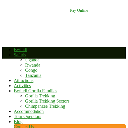
+256 392 177 904
+256 788 672 363
info@bwindinationalparkuganda.com
Pay Online
Bwindi
Safaris
Uganda
Rwanda
Congo
Tanzania
Attractions
Activities
Bwindi Gorilla Families
Gorilla Trekking
Gorilla Trekking Sectors
Chimpanzee Trekking
Accommodation
Tour Operators
Blog
Contact Us