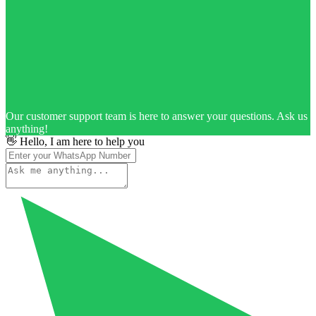
Our customer support team is here to answer your questions. Ask us
anything!
👋 Hello, I am here to help you