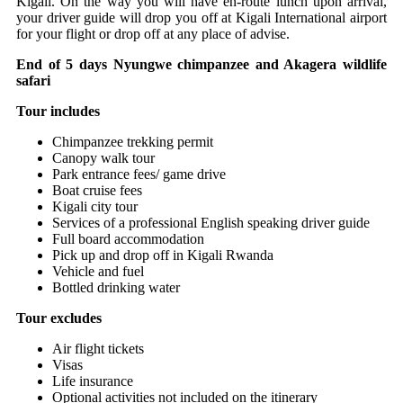
Kigali. On the way you will have en-route lunch upon arrival,
your driver guide will drop you off at Kigali International airport
for your flight or drop off at any place of advise.
End of 5 days Nyungwe chimpanzee and Akagera wildlife
safari
Tour includes
Chimpanzee trekking permit
Canopy walk tour
Park entrance fees/ game drive
Boat cruise fees
Kigali city tour
Services of a professional English speaking driver guide
Full board accommodation
Pick up and drop off in Kigali Rwanda
Vehicle and fuel
Bottled drinking water
Tour excludes
Air flight tickets
Visas
Life insurance
Optional activities not included on the itinerary