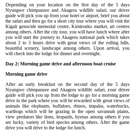
Depending on your location on the first day of the 5 days
Nyungwe chimpanzee and Akagera wildlife safari, our driver
guide will pick you up from your hotel or airport, brief you about
the safari and then go for a short city tour where you will visit the
Kigali genocide memorial centre, Kimironko market, art centres
among others. After the city tour, you will have lunch where after
you will start the journey to Akagera national park which takes
about 2 to 3 hours drive with great views of the rolling hills,
beautiful scenery, landscape among others. Upon arrival, you
will check into the lodge for dinner and overnight.
Day 2: Morning game drive and afternoon boat cruise
Morning game drive
After an early breakfast on the second day of the 5 days
Nyungwe chimpanzee and Akagera wildlife safari, your driver
guide will pick you up from the lodge to go for a morning game
drive in the park where you will be rewarded with great views of
animals like elephants, buffaloes, rhinos, impalas, waterbucks,
warthogs which will be grazing in the open savannah plains,
view predators like lions, leopards, hyenas among others if you
are lucky, variety of bird species among others. After the game
drive you will drive to the lodge for lunch.