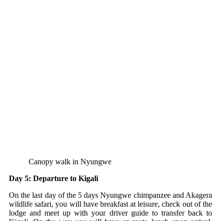
Canopy walk in Nyungwe
Day 5: Departure to Kigali
On the last day of the 5 days Nyungwe chimpanzee and Akagera
wildlife safari, you will have breakfast at leisure, check out of the
lodge and meet up with your driver guide to transfer back to