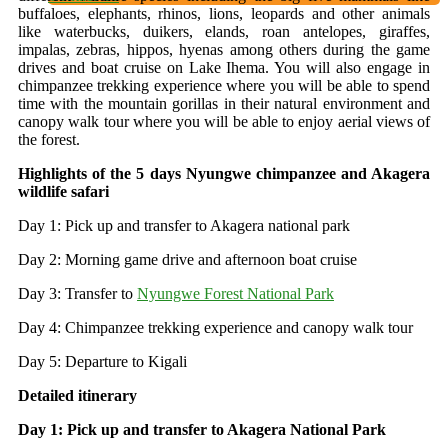
buffaloes, elephants, rhinos, lions, leopards and other animals
like waterbucks, duikers, elands, roan antelopes, giraffes,
impalas, zebras, hippos, hyenas among others during the game
drives and boat cruise on Lake Ihema. You will also engage in
chimpanzee trekking experience where you will be able to spend
time with the mountain gorillas in their natural environment and
canopy walk tour where you will be able to enjoy aerial views of
the forest.
Highlights of the 5 days Nyungwe chimpanzee and Akagera
wildlife safari
Day 1: Pick up and transfer to Akagera national park
Day 2: Morning game drive and afternoon boat cruise
Day 3: Transfer to
Nyungwe Forest National Park
Day 4: Chimpanzee trekking experience and canopy walk tour
Day 5: Departure to Kigali
Detailed itinerary
Day 1: Pick up and transfer to Akagera National Park