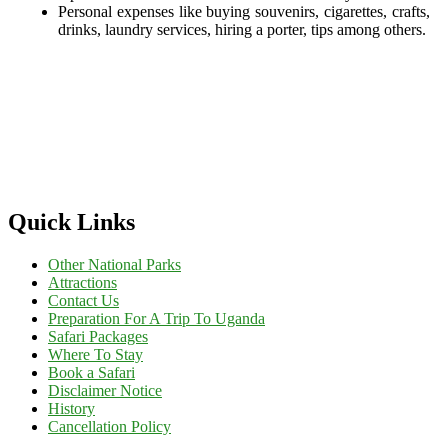
Personal expenses like buying souvenirs, cigarettes, crafts,
drinks, laundry services, hiring a porter, tips among others.
Quick Links
Other National Parks
Attractions
Contact Us
Preparation For A Trip To Uganda
Safari Packages
Where To Stay
Book a Safari
Disclaimer Notice
History
Cancellation Policy