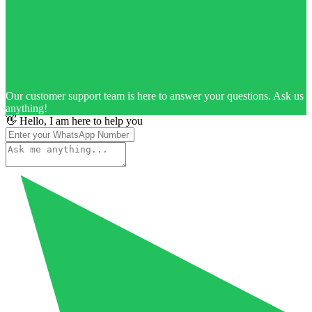
Our customer support team is here to answer your questions. Ask us
anything!
👋 Hello, I am here to help you