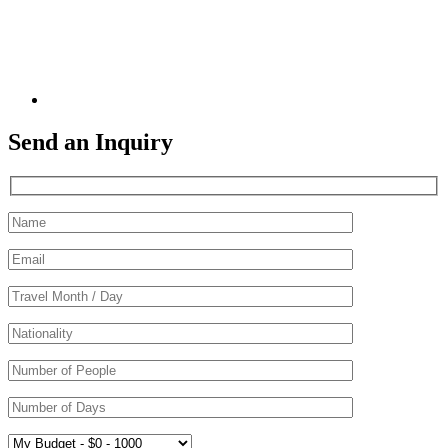
Send an Inquiry