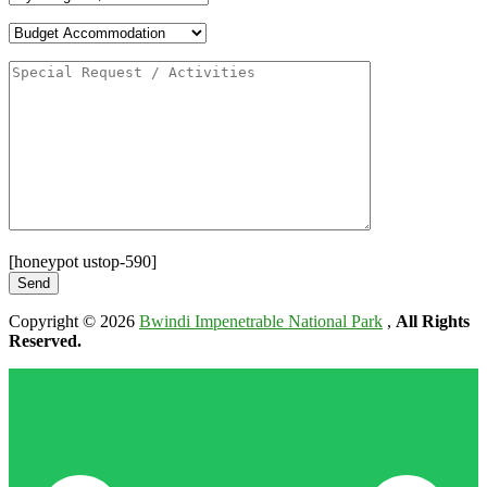
[honeypot ustop-590]
Copyright © 2026
Bwindi Impenetrable National Park
,
All Rights
Reserved.