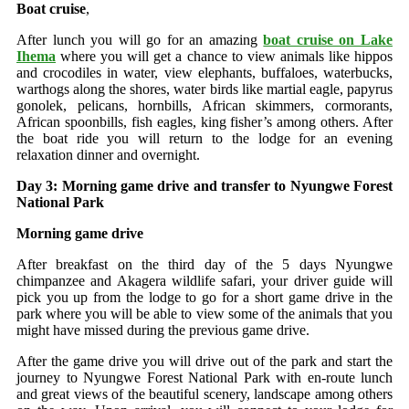
Boat cruise
,
After lunch you will go for an amazing
boat cruise on Lake
Ihema
where you will get a chance to view animals like hippos
and crocodiles in water, view elephants, buffaloes, waterbucks,
warthogs along the shores, water birds like martial eagle, papyrus
gonolek, pelicans, hornbills, African skimmers, cormorants,
African spoonbills, fish eagles, king fisher’s among others. After
the boat ride you will return to the lodge for an evening
relaxation dinner and overnight.
Day 3: Morning game drive and transfer to Nyungwe Forest
National Park
Morning game drive
After breakfast on the third day of the 5 days Nyungwe
chimpanzee and Akagera wildlife safari, your driver guide will
pick you up from the lodge to go for a short game drive in the
park where you will be able to view some of the animals that you
might have missed during the previous game drive.
After the game drive you will drive out of the park and start the
journey to Nyungwe Forest National Park with en-route lunch
and great views of the beautiful scenery, landscape among others