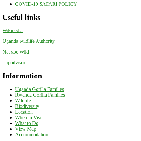
COVID-19 SAFARI POLICY
Useful links
Wikipedia
Uganda wildlife Authority
Nat goe Wild
Tripadvisor
Information
Uganda Gorilla Families
Rwanda Gorilla Families
Wildlife
Biodiversity
Location
When to Visit
What to Do
View Map
Accommodation