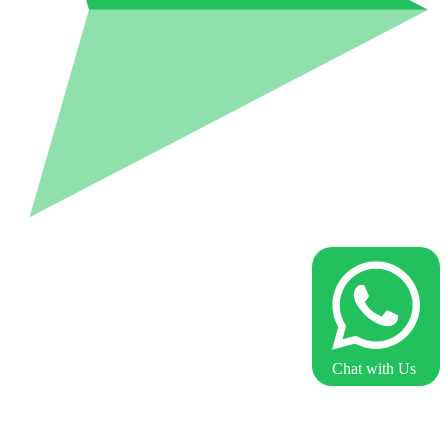
Chat with Us