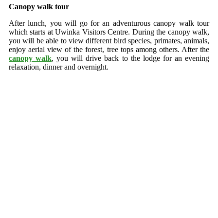
Canopy walk tour
After lunch, you will go for an adventurous canopy walk tour
which starts at Uwinka Visitors Centre. During the canopy walk,
you will be able to view different bird species, primates, animals,
enjoy aerial view of the forest, tree tops among others. After the
canopy walk
, you will drive back to the lodge for an evening
relaxation, dinner and overnight.