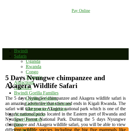
+256 392 177 904
+256 788 672 363
info@bwindinationalparkuganda.com
Pay Online
Bwindi
Safaris
Uganda
Rwanda
Congo
5 Days Nyungwe chimpanzee and
Tanzania
Attractions
Akagera Wildlife Safari
Activities
Bwindi Gorilla Families
The 5 days Nyungwe chimpanzee and Akagera wildlife safari is
Gorilla Trekking
an amazing adventure that starts and ends in Kigali Rwanda. The
Gorilla Trekking Sectors
safari will take you to Akagera national park which is one of the
Chimpanzee Trekking
biggest national parks located in the Eastern part of Rwanda and
Accommodation
Nyungwe Forest National Park. During the 5 days Nyungwe
Tour Operators
chimpanzee and Akagera wildlife safari, you will be able to view
Blog
different wildlife species including the big five mammals like
Contact Us