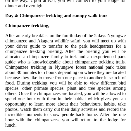
on the way. Upon arrival, you will connect to your lodge for
dinner and overnight.
Day 4: Chimpanzee trekking and canopy walk tour
Chimpanzee trekking,
After an early breakfast on the fourth day of the 5 days Nyungwe
chimpanzee and Akagera wildlife safari, you will meet up with
your driver guide to transfer to the park headquarters for a
chimpanzee trekking briefing. After the briefing you will be
allocated a chimpanzee family to trek and an experienced park
guide who is knowledgeable about chimpanzee trekking trails.
Chimpanzee trekking in Nyungwe forest national park takes
about 30 minutes to 5 hours depending on where they are located
because they like to move from one place to another in search of
food. During trekking you will be able to view different bird
species, other primate species, plant and tree species among
others. Once the chimpanzees are located, you will be allowed to
spend one hour with them in their habitat which gives you an
opportunity to learn more about their behaviours, habits, take
photos, watch them carry out their daily activities and record the
incredible moments to show people back home. After the one
hour with the chimpanzees, you will return to the lodge for
lunch.