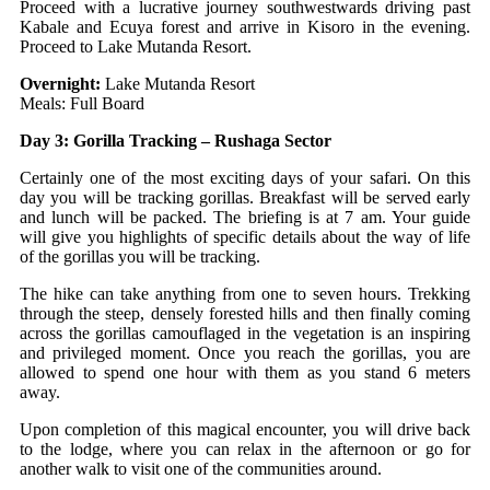
Proceed with a lucrative journey southwestwards driving past
Kabale and Ecuya forest and arrive in Kisoro in the evening.
Proceed to Lake Mutanda Resort.
Overnight:
Lake Mutanda Resort
Meals: Full Board
Day 3: Gorilla Tracking – Rushaga Sector
Certainly one of the most exciting days of your safari. On this
day you will be tracking gorillas. Breakfast will be served early
and lunch will be packed. The briefing is at 7 am. Your guide
will give you highlights of specific details about the way of life
of the gorillas you will be tracking.
The hike can take anything from one to seven hours. Trekking
through the steep, densely forested hills and then finally coming
across the gorillas camouflaged in the vegetation is an inspiring
and privileged moment. Once you reach the gorillas, you are
allowed to spend one hour with them as you stand 6 meters
away.
Upon completion of this magical encounter, you will drive back
to the lodge, where you can relax in the afternoon or go for
another walk to visit one of the communities around.