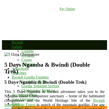
+256 392 177 904
+256 788 672 363
info@bwindinationalparkuganda.com
Pay Online
Bwindi
Safaris
Uganda
Rwanda
Congo
5 Days Ngamba & Bwindi (Double
Tanzania
Attractions
Trek)
Activities
Bwindi Gorilla Families
5 Days Ngamba & Bwindi (Double Trek)
Gorilla Trekking
Gorilla Trekking Sectors
Chimpanzee Trekking
This 5 Days Ngamba & Bwindi adventure takes you to the
Accommodation
Ngamba Island Chimpanzee sanctuary – home of the habituated
Tour Operators
chimpanzees and the World Heritage Site of the
Bwindi
Blog
Impenetrable Forest
in search of the mountain gorillas. Our ape
Contact Us