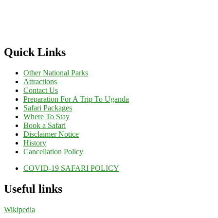
Quick Links
Other National Parks
Attractions
Contact Us
Preparation For A Trip To Uganda
Safari Packages
Where To Stay
Book a Safari
Disclaimer Notice
History
Cancellation Policy
COVID-19 SAFARI POLICY
Useful links
Wikipedia