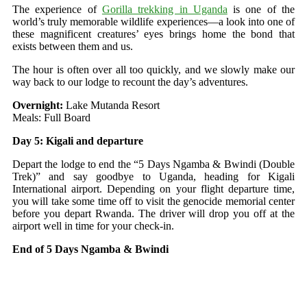
The experience of
Gorilla trekking in Uganda
is one of the
world’s truly memorable wildlife experiences—a look into one of
these magnificent creatures’ eyes brings home the bond that
exists between them and us.
The hour is often over all too quickly, and we slowly make our
way back to our lodge to recount the day’s adventures.
Overnight:
Lake Mutanda Resort
Meals: Full Board
Day 5: Kigali and departure
Depart the lodge to end the “5 Days Ngamba & Bwindi (Double
Trek)” and say goodbye to Uganda, heading for Kigali
International airport. Depending on your flight departure time,
you will take some time off to visit the genocide memorial center
before you depart Rwanda. The driver will drop you off at the
airport well in time for your check-in.
End of 5 Days Ngamba & Bwindi