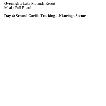
Overnight:
Lake Mutanda Resort
Meals: Full Board
Day 4: Second Gorilla Tracking—Nkuringo Sector