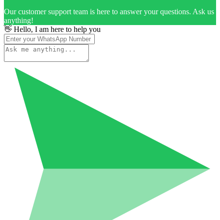
Our customer support team is here to answer your questions. Ask us
anything!
👋 Hello, I am here to help you