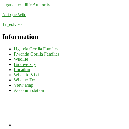
Uganda wildlife Authority
Nat goe Wild
Tripadvisor
Information
Uganda Gorilla Families
Rwanda Gorilla Families
Wildlife
Biodiversity
Location
When to Visit
What to Do
View Map
Accommodation