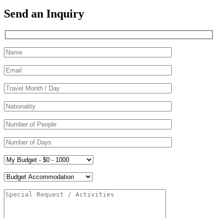
Send an Inquiry