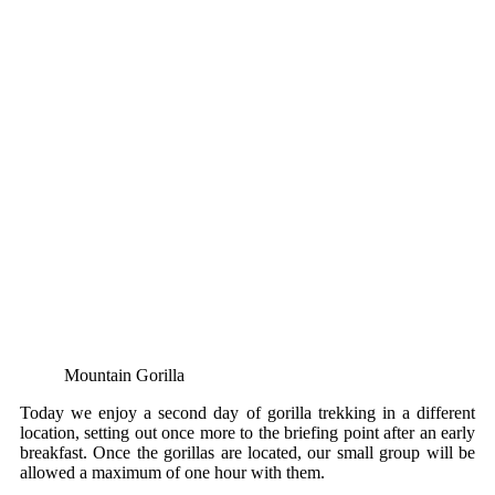
Mountain Gorilla
Today we enjoy a second day of gorilla trekking in a different
location, setting out once more to the briefing point after an early
breakfast. Once the gorillas are located, our small group will be
allowed a maximum of one hour with them.