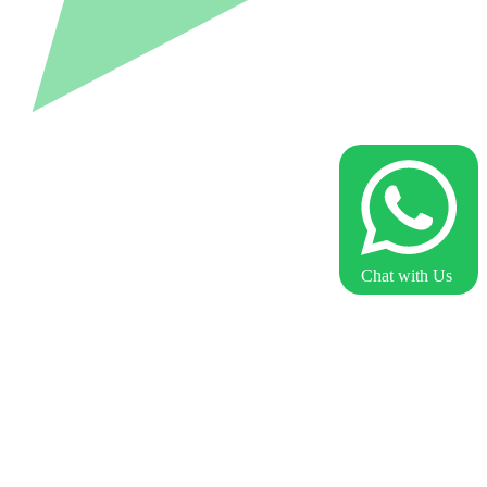
Chat with Us