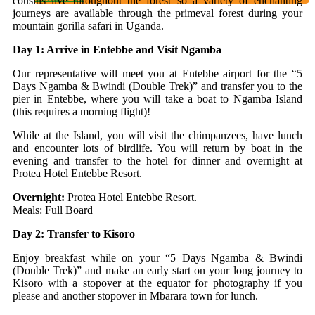
cousins live throughout the forest so a variety of enchanting
journeys are available through the primeval forest during your
mountain gorilla safari in Uganda.
Day 1: Arrive in Entebbe and Visit Ngamba
Our representative will meet you at Entebbe airport for the “5
Days Ngamba & Bwindi (Double Trek)” and transfer you to the
pier in Entebbe, where you will take a boat to Ngamba Island
(this requires a morning flight)!
While at the Island, you will visit the chimpanzees, have lunch
and encounter lots of birdlife. You will return by boat in the
evening and transfer to the hotel for dinner and overnight at
Protea Hotel Entebbe Resort.
Overnight:
Protea Hotel Entebbe Resort.
Meals: Full Board
Day 2: Transfer to Kisoro
Enjoy breakfast while on your “5 Days Ngamba & Bwindi
(Double Trek)” and make an early start on your long journey to
Kisoro with a stopover at the equator for photography if you
please and another stopover in Mbarara town for lunch.