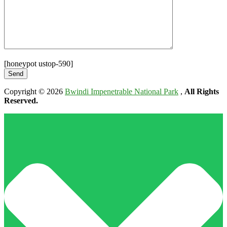
[honeypot ustop-590]
Copyright © 2026
Bwindi Impenetrable National Park
,
All Rights
Reserved.