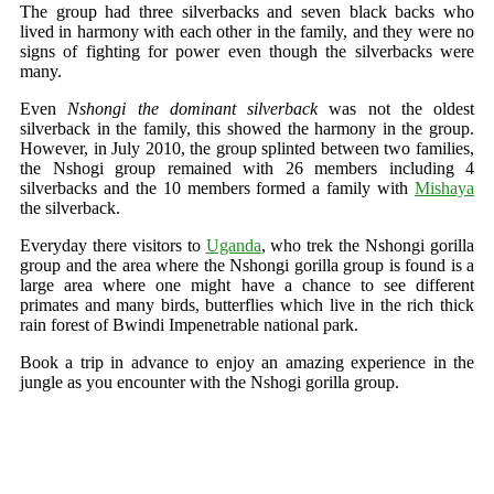
The group had three silverbacks and seven black backs who
lived in harmony with each other in the family, and they were no
signs of fighting for power even though the silverbacks were
many.
Even
Nshongi the dominant silverback
was not the oldest
silverback in the family, this showed the harmony in the group.
However, in July 2010, the group splinted between two families,
the Nshogi group remained with 26 members including 4
silverbacks and the 10 members formed a family with
Mishaya
the silverback.
Everyday there visitors to
Uganda
, who trek the Nshongi gorilla
group and the area where the Nshongi gorilla group is found is a
large area where one might have a chance to see different
primates and many birds, butterflies which live in the rich thick
rain forest of Bwindi Impenetrable national park.
Book a trip in advance to enjoy an amazing experience in the
jungle as you encounter with the Nshogi gorilla group.