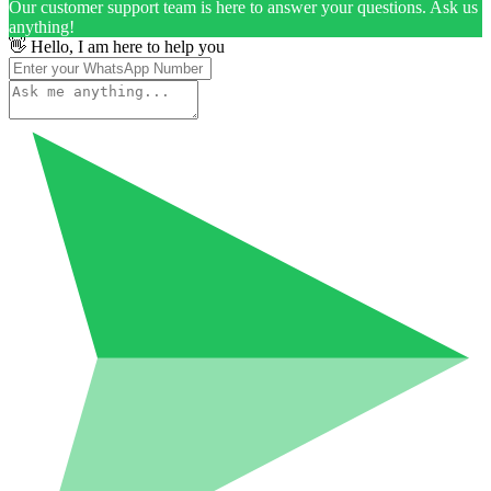
Our customer support team is here to answer your questions. Ask us
anything!
👋 Hello, I am here to help you