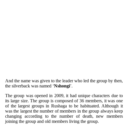
And the name was given to the leader who led the group by then,
the silverback was named ‘
Nshongi
’.
The group was opened in 2009, it had unique characters due to
its large size. The group is composed of 36 members, it was one
of the largest groups in Rushaga to be habituated. Although it
was the largest the number of members in the group always keep
changing according to the number of death, new members
joining the group and old members living the group.