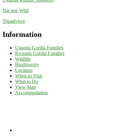
Nat goe Wild
Tripadvisor
Information
Uganda Gorilla Families
Rwanda Gorilla Families
Wildlife
Biodiversity
Location
When to Visit
What to Do
View Map
Accommodation