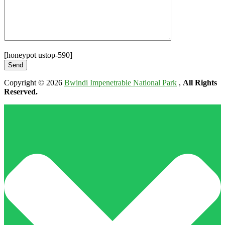
[honeypot ustop-590]
Copyright © 2026
Bwindi Impenetrable National Park
,
All Rights
Reserved.