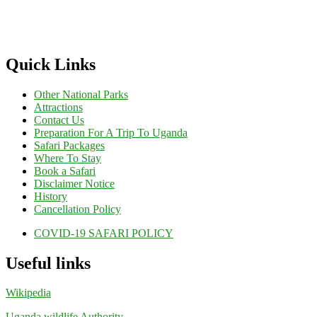
Quick Links
Other National Parks
Attractions
Contact Us
Preparation For A Trip To Uganda
Safari Packages
Where To Stay
Book a Safari
Disclaimer Notice
History
Cancellation Policy
COVID-19 SAFARI POLICY
Useful links
Wikipedia
Uganda wildlife Authority