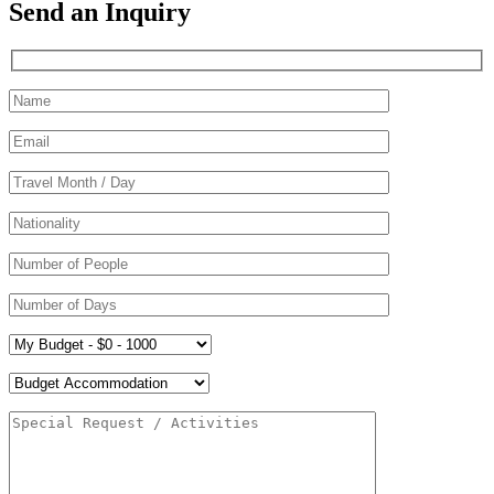
Send an Inquiry