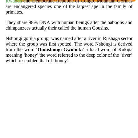
Rwanda
and Democratic Republic of Congo. Mountain Gorillas
are endangered species one of the largest ape in the family of
primates.
They share 98% DNA with human beings after the baboons and
chimpanzees actually their called the human Cousins.
Nshongi gorilla group, was named after a river in Rushaga sector
where the group was first spotted. The word Nshongi is derived
from the word ‘
Omushongi
Gwoboki
’ a local word of Rukiga
meaning ‘honey’ the word referred to the deep color of the ‘river’
which resembled that of ‘honey’.