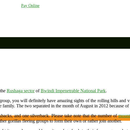
anda.com
Pay Online
 the
Rushaga sector
of
Bwindi Impenetrable National Park
.
roup, you will definitely have amazing sights of the rolling hills and
 family. The two separated in the month of August in 2012 because of
kbacks, and one silverback. Please take note that the number of
mounta
her gorillas fleeing groups to form their own or rather join another.