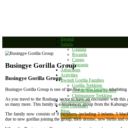
+256 392 177 904
+256 788 672 363
info@bwindinationalparkug
Bwindi
Safaris
Uganda
Rwanda
Congo
Busingye Gorilla Group
Tanzania
Attractions
Activities
Busingye Gorilla Group
Bwindi Gorilla Families
Gorilla Trekking
Busingye Gorilla Group is one of the five
gorilla families
inhabiting
Gorilla Trekking Sectors
Chimpanzee Trekking
As you travel to the Rushaga sector to have an encounter with this g
Accommodation
so many more. This family is a breakaway group from the Kahungye
Tour Operators
Blog
The family now consists of 9 members, including 3 infants, 5 blac
Contact Us
due to new gorillas joining the group, their demise, new births and ot