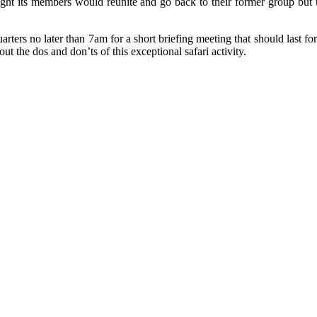
ht its members would reunite and go back to their former group but u
uarters no later than 7am for a short briefing meeting that should last f
ut the dos and don’ts of this exceptional safari activity.