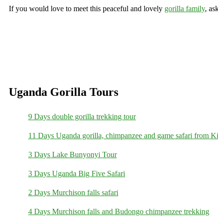
If you would love to meet this peaceful and lovely
gorilla family
, as
Uganda Gorilla Tours
9 Days double gorilla trekking tour
11 Days Uganda gorilla, chimpanzee and game safari from Ki
3 Days Lake Bunyonyi Tour
3 Days Uganda Big Five Safari
2 Days Murchison falls safari
4 Days Murchison falls and Budongo chimpanzee trekking