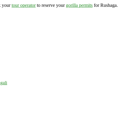
k your
tour operator
to reserve your
gorilla permits
for Rushaga.
gali