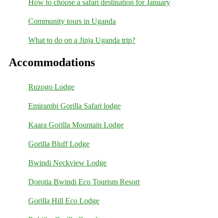
How to choose a safari destination for January
Community tours in Uganda
What to do on a Jinja Uganda trip?
Accommodations
Ruzogo Lodge
Emirambi Gorilla Safari lodge
Kaara Gorilla Mountain Lodge
Gorilla Bluff Lodge
Bwindi Neckview Lodge
Dorotia Bwindi Eco Tourism Resort
Gorilla Hill Eco Lodge