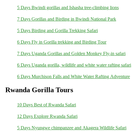
5 Days Bwindi gorillas and Ishasha tree-climbing lions
7 Days Gorillas and Birding in Bwindi National Park
5 Days Birding and Gorilla Trekking Safari
6 Days Fly in Gorilla trekking and Birding Tour
7 Days Uganda Gorillas and Golden Monkey Fly-in safari
6 Days Uganda gorilla, wildlife and white water rafting safari
6 Days Murchison Falls and White Water Rafting Adventure
Rwanda Gorilla Tours
10 Days Best of Rwanda Safari
12 Days Explore Rwanda Safari
5 Days Nyungwe chimpanzee and Akagera Wildlife Safari