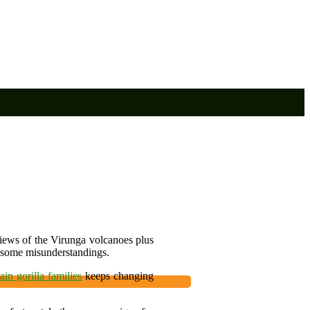
 views of the Virunga volcanoes plus
 some misunderstandings.
in gorilla families
keeps changing