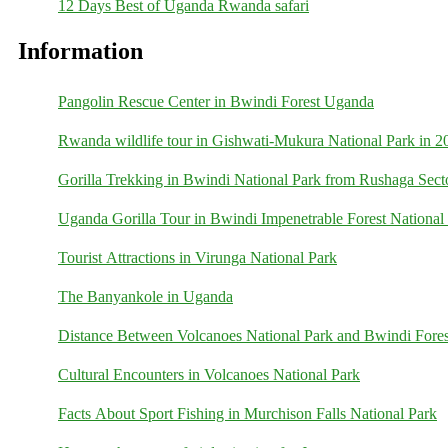
12 Days Best of Uganda Rwanda safari
Information
Pangolin Rescue Center in Bwindi Forest Uganda
Rwanda wildlife tour in Gishwati-Mukura National Park in 2
Gorilla Trekking in Bwindi National Park from Rushaga Sect
Uganda Gorilla Tour in Bwindi Impenetrable Forest National
Tourist Attractions in Virunga National Park
The Banyankole in Uganda
Distance Between Volcanoes National Park and Bwindi Fores
Cultural Encounters in Volcanoes National Park
Facts About Sport Fishing in Murchison Falls National Park