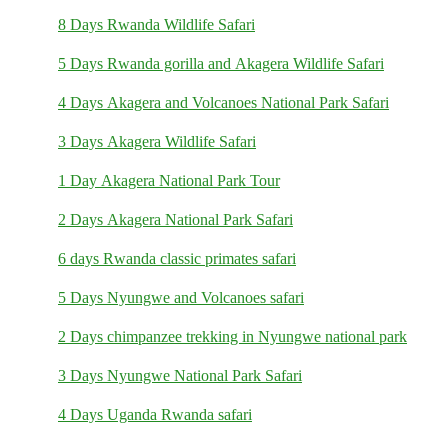
8 Days Rwanda Wildlife Safari
5 Days Rwanda gorilla and Akagera Wildlife Safari
4 Days Akagera and Volcanoes National Park Safari
3 Days Akagera Wildlife Safari
1 Day Akagera National Park Tour
2 Days Akagera National Park Safari
6 days Rwanda classic primates safari
5 Days Nyungwe and Volcanoes safari
2 Days chimpanzee trekking in Nyungwe national park
3 Days Nyungwe National Park Safari
4 Days Uganda Rwanda safari