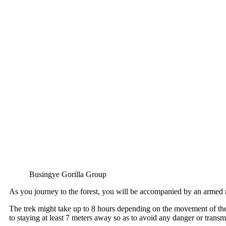
Busingye Gorilla Group
As you journey to the forest, you will be accompanied by an armed 
The trek might take up to 8 hours depending on the movement of the g
to staying at least 7 meters away so as to avoid any danger or transmis