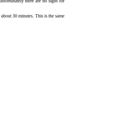
nfortunately there are no signs for
or about 30 minutes. This is the same