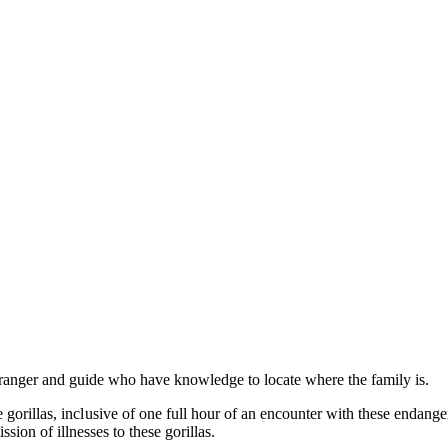
ranger and guide who have knowledge to locate where the family is.
orillas, inclusive of one full hour of an encounter with these endanger
sion of illnesses to these gorillas.