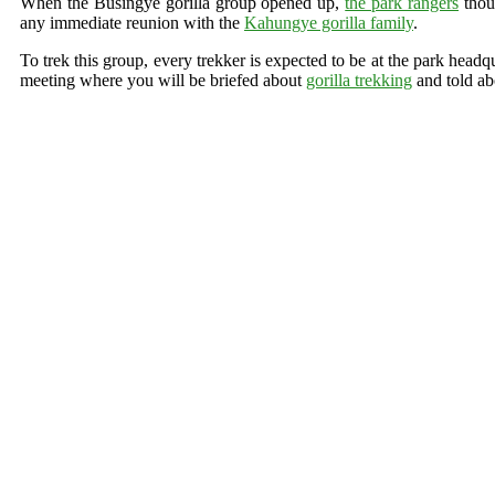
When the Busingye gorilla group opened up,
the park rangers
thoug
any immediate reunion with the
Kahungye gorilla family
.
To trek this group, every trekker is expected to be at the park headq
meeting where you will be briefed about
gorilla trekking
and told abo