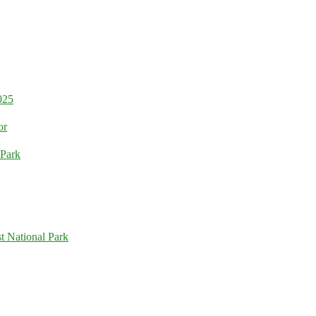
025
or
 Park
t National Park