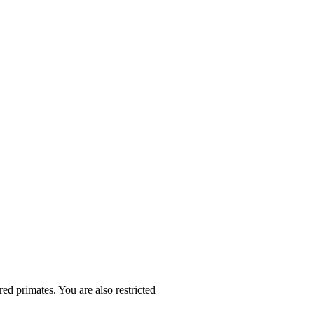
ed primates. You are also restricted