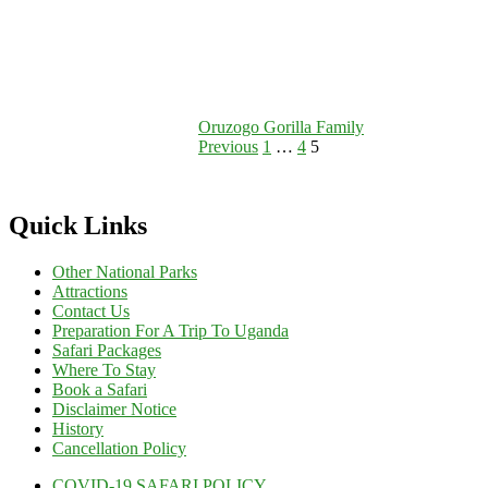
Oruzogo Gorilla Family
Posts
Page
Page
Page
Previous
1
…
4
5
pagination
Quick Links
Other National Parks
Attractions
Contact Us
Preparation For A Trip To Uganda
Safari Packages
Where To Stay
Book a Safari
Disclaimer Notice
History
Cancellation Policy
COVID-19 SAFARI POLICY