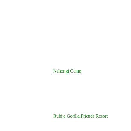
Nshongi Camp
Ruhija Gorilla Friends Resort