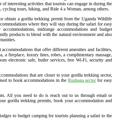
f interesting activities that tourists can engage in during the
urs, cycling tours, hiking, and Ride 4 a Woman, among others.
 or obtain a gorilla trekking permit from the Uganda Wildlife
accommodations where they will stay during the safari for easy
xury accommodations, midrange accommodations and budget
endly products to blend with the natural environment and also
munities.
accommodations that offer different amenities and facilities,
pa, a fireplace, luxury lines, robes, a complimentary massage,
m electronic safe, butler services, free Wi-Fi, security and
commodations that are closer to your gorilla trekking sector,
advised to book accommodations in the
Rushaga sector
for easy
ents. All you need to do is reach out to us through email or
our gorilla trekking permits, book your accommodation and
lodges to budget camping for tourists planning a safari to the