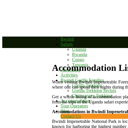
+256 392 177 904
+256 788 672 363
info@bwindinationalparkug
Bwindi
Safaris
Uganda
Rwanda
Congo
Tanzania
Accommodation Li
Attractions
Activities
Bwindi Gorilla Families
When visiting Bwindi Impenetrable Forest
Gorilla Trekking
where one can spend their nights during the
Gorilla Trekking Sectors
Chimpanzee Trekking
Get a whole listing of accommodation pl
Accommodation
from the trips of the Uganda safari experi
Tour Operators
Blog
Accommodations in Bwindi Impenetrab
Contact Us
Bwindi Impenetrable National Park is loca
known for harboring the highest number o