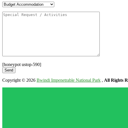
[honeypot ustop-590]
Copyright © 2026
Bwindi Impenetrable National Park
,
All Rights R