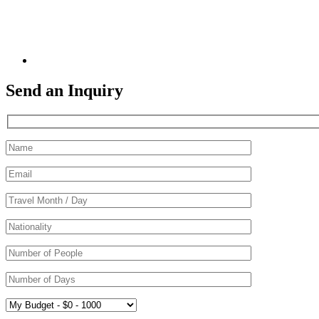
Send an Inquiry