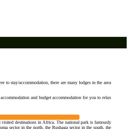
re to stay/accommodation, there are many lodges in the area
e accommodation and budget accommodation for you to relax
visited destinations in Africa. The national park is famously
ma sector in the north, the Rushaga sector in the south, the