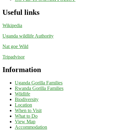
Useful links
Wikipedia
Uganda wildlife Authority
Nat goe Wild
Tripadvisor
Information
Uganda Gorilla Families
Rwanda Gorilla Families
Wildlife
Biodiversity
Location
When to Visit
What to Do
View Map
Accommodation