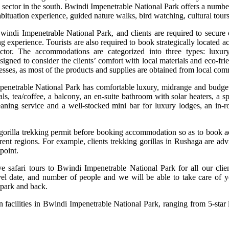
sector in the south. Bwindi Impenetrable National Park offers a number o
habituation experience, guided nature walks, bird watching, cultural to
 Bwindi Impenetrable National Park, and clients are required to secure
ng experience. Tourists are also required to book strategically located 
 sector. The accommodations are categorized into three types: lu
igned to consider the clients’ comfort with local materials and eco-fri
esses, as most of the products and supplies are obtained from local com
penetrable National Park has comfortable luxury, midrange and budget 
s, tea/coffee, a balcony, an en-suite bathroom with solar heaters, a s
ning service and a well-stocked mini bar for luxury lodges, an in-roo
 gorilla trekking permit before booking accommodation so as to book ac
fferent regions. For example, clients trekking gorillas in Rushaga are 
point.
ive safari tours to Bwindi Impenetrable National Park for all our cli
l date, and number of people and we will be able to take care of y
 park and back.
 facilities in Bwindi Impenetrable National Park, ranging from 5-star 