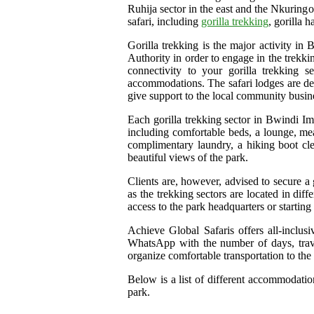
Ruhija sector in the east and the Nkuringo 
safari, including
gorilla trekking
, gorilla 
Gorilla trekking is the major activity in
Authority in order to engage in the trekki
connectivity to your gorilla trekking
accommodations. The safari lodges are des
give support to the local community busin
Each gorilla trekking sector in Bwindi Im
including comfortable beds, a lounge, meal
complimentary laundry, a hiking boot clea
beautiful views of the park.
Clients are, however, advised to secure a
as the trekking sectors are located in di
access to the park headquarters or starting 
Achieve Global Safaris offers all-inclus
WhatsApp with the number of days, trave
organize comfortable transportation to the
Below is a list of different accommodation
park.