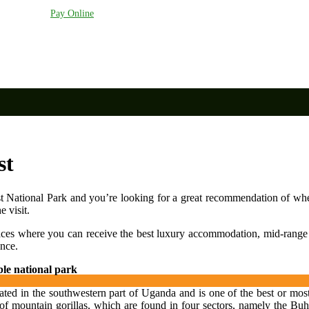
anda.com
Pay Online
st
 National Park and you’re looking for a great recommendation of whe
 visit.
aces where you can receive the best luxury accommodation, mid-rang
ence.
le national park
ted in the southwestern part of Uganda and is one of the best or most 
f mountain gorillas, which are found in four sectors, namely the Buho