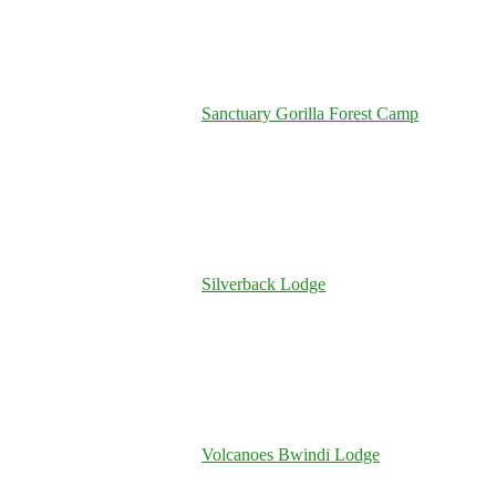
Sanctuary Gorilla Forest Camp
Silverback Lodge
Volcanoes Bwindi Lodge