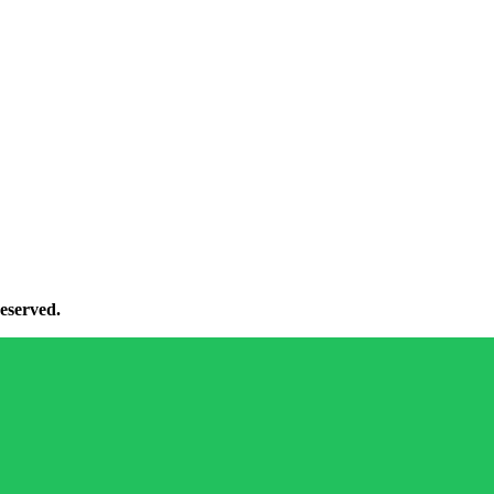
eserved.